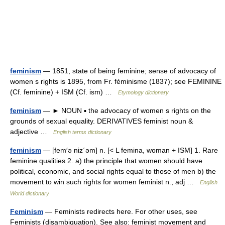
feminism
— 1851, state of being feminine; sense of advocacy of
women s rights is 1895, from Fr. féminisme (1837); see FEMININE
(Cf. feminine) + ISM (Cf. ism) …
Etymology dictionary
feminism
— ► NOUN ▪ the advocacy of women s rights on the
grounds of sexual equality. DERIVATIVES feminist noun &
adjective …
English terms dictionary
feminism
— [fem′ə niz΄əm] n. [< L femina, woman + ISM] 1. Rare
feminine qualities 2. a) the principle that women should have
political, economic, and social rights equal to those of men b) the
movement to win such rights for women feminist n., adj …
English
World dictionary
Feminism
— Feminists redirects here. For other uses, see
Feminists (disambiguation). See also: feminist movement and