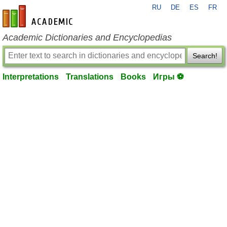
RU
DE
ES
FR
en-academic.com
Academic Dictionaries and Encyclopedias
Search!
Interpretations
Translations
Books
Игры ⚽