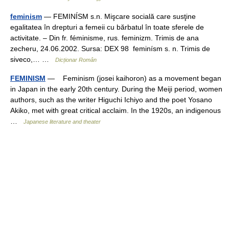
feminism
— FEMINÍSM s.n. Mişcare socială care susţine
egalitatea în drepturi a femeii cu bărbatul în toate sferele de
activitate. – Din fr. féminisme, rus. feminizm. Trimis de ana
zecheru, 24.06.2002. Sursa: DEX 98 feminísm s. n. Trimis de
siveco,… …
Dicționar Român
FEMINISM
— Feminism (josei kaihoron) as a movement began
in Japan in the early 20th century. During the Meiji period, women
authors, such as the writer Higuchi Ichiyo and the poet Yosano
Akiko, met with great critical acclaim. In the 1920s, an indigenous
…
Japanese literature and theater