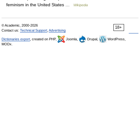
feminism in the United States …
Wikipedia
© Academic, 2000-2026
18+
Contact us:
Technical Support
,
Advertising
Dictionaries export
, created on PHP,
Joomla,
Drupal,
WordPress,
MODx.