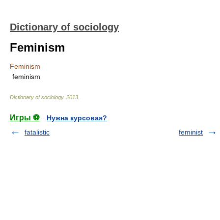
Dictionary of sociology
Feminism
Feminism
feminism
Dictionary of sociology
.
2013
.
Игры ⚽
Нужна курсовая?
fatalistic
feminist