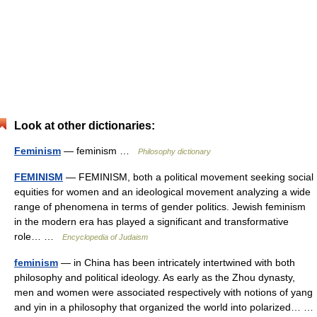
Look at other dictionaries:
Feminism
— feminism …
Philosophy dictionary
FEMINISM
— FEMINISM, both a political movement seeking social
equities for women and an ideological movement analyzing a wide
range of phenomena in terms of gender politics. Jewish feminism
in the modern era has played a significant and transformative
role… …
Encyclopedia of Judaism
feminism
— in China has been intricately intertwined with both
philosophy and political ideology. As early as the Zhou dynasty,
men and women were associated respectively with notions of yang
and yin in a philosophy that organized the world into polarized… …