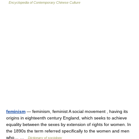
Encyclopedia of Contemporary Chinese Culture
feminism
— feminism, feminist A social movement , having its
origins in eighteenth century England, which seeks to achieve
equality between the sexes by extension of rights for women. In
the 1890s the term referred specifically to the women and men
who… …
Dictionary of sociology